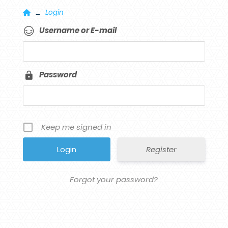
Home
Login
→
Username or E-mail
Password
Keep me signed in
Register
Forgot your password?