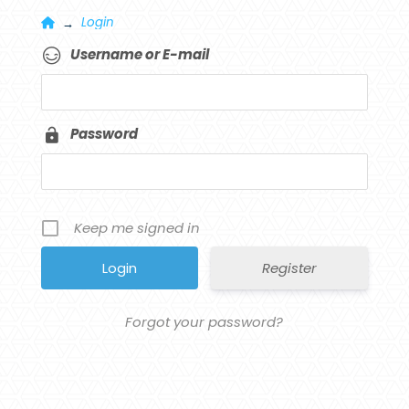
Home
Login
→
Username or E-mail
Password
Keep me signed in
Register
Forgot your password?